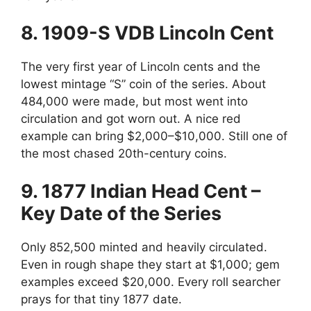
8. 1909-S VDB Lincoln Cent
The very first year of Lincoln cents and the
lowest mintage “S” coin of the series. About
484,000 were made, but most went into
circulation and got worn out. A nice red
example can bring $2,000–$10,000. Still one of
the most chased 20th-century coins.
9. 1877 Indian Head Cent –
Key Date of the Series
Only 852,500 minted and heavily circulated.
Even in rough shape they start at $1,000; gem
examples exceed $20,000. Every roll searcher
prays for that tiny 1877 date.