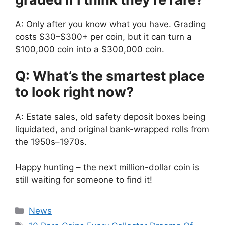
A: Only after you know what you have. Grading
costs $30–$300+ per coin, but it can turn a
$100,000 coin into a $300,000 coin.
Q: What’s the smartest place
to look right now?
A: Estate sales, old safety deposit boxes being
liquidated, and original bank-wrapped rolls from
the 1950s–1970s.
Happy hunting – the next million-dollar coin is
still waiting for someone to find it!
Categories
News
Tags