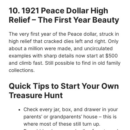
10. 1921 Peace Dollar High
Relief – The First Year Beauty
The very first year of the Peace dollar, struck in
high relief that cracked dies left and right. Only
about a million were made, and uncirculated
examples with sharp details now start at $500
and climb fast. Still possible to find in old family
collections.
Quick Tips to Start Your Own
Treasure Hunt
Check every jar, box, and drawer in your
parents’ or grandparents’ house – this is
where most of these still turn up.