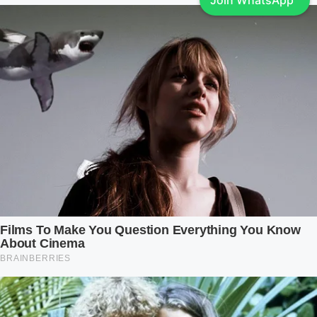
Join WhatsApp