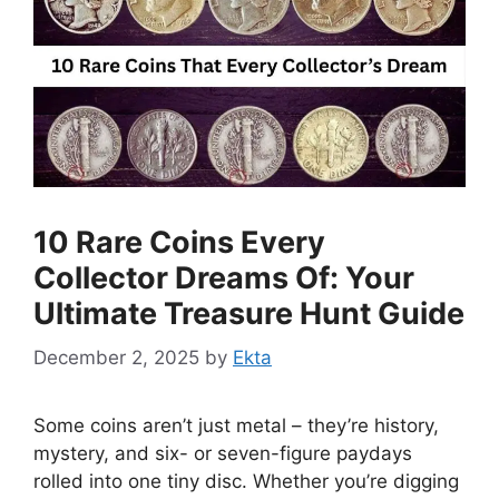
10 Rare Coins Every
Collector Dreams Of: Your
Ultimate Treasure Hunt Guide
December 2, 2025
by
Ekta
Some coins aren’t just metal – they’re history,
mystery, and six- or seven-figure paydays
rolled into one tiny disc. Whether you’re digging