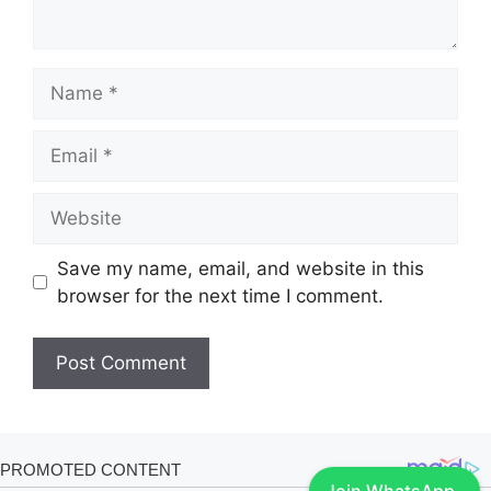
Name
Email
Website
Save my name, email, and website in this
browser for the next time I comment.