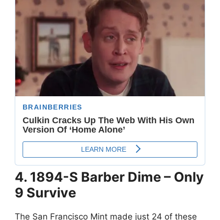
4. 1894-S Barber Dime – Only
9 Survive
The San Francisco Mint made just 24 of these