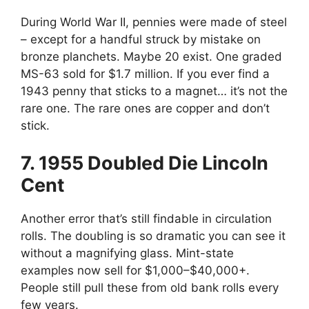
During World War II, pennies were made of steel
– except for a handful struck by mistake on
bronze planchets. Maybe 20 exist. One graded
MS-63 sold for $1.7 million. If you ever find a
1943 penny that sticks to a magnet… it’s not the
rare one. The rare ones are copper and don’t
stick.
7. 1955 Doubled Die Lincoln
Cent
Another error that’s still findable in circulation
rolls. The doubling is so dramatic you can see it
without a magnifying glass. Mint-state
examples now sell for $1,000–$40,000+.
People still pull these from old bank rolls every
few years.