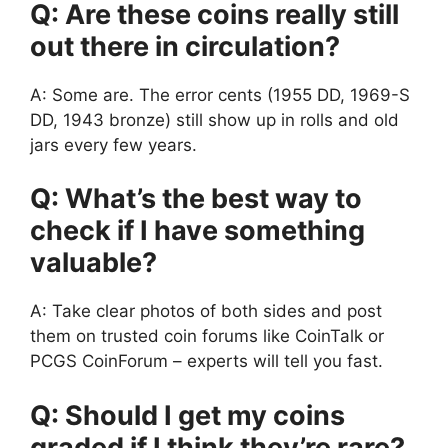
Q: Are these coins really still
out there in circulation?
A: Some are. The error cents (1955 DD, 1969-S
DD, 1943 bronze) still show up in rolls and old
jars every few years.
Q: What’s the best way to
check if I have something
valuable?
A: Take clear photos of both sides and post
them on trusted coin forums like CoinTalk or
PCGS CoinForum – experts will tell you fast.
Q: Should I get my coins
graded if I think they’re rare?