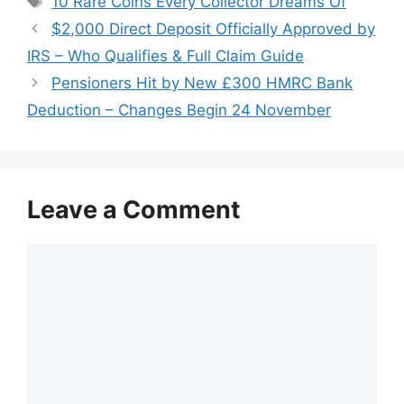
10 Rare Coins Every Collector Dreams Of
$2,000 Direct Deposit Officially Approved by
IRS – Who Qualifies & Full Claim Guide
Pensioners Hit by New £300 HMRC Bank
Deduction – Changes Begin 24 November
Leave a Comment
Comment