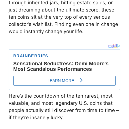
through inherited jars, hitting estate sales, or
just dreaming about the ultimate score, these
ten coins sit at the very top of every serious
collector’s wish list. Finding even one in change
would instantly change your life.
Here’s the countdown of the ten rarest, most
valuable, and most legendary U.S. coins that
people actually still discover from time to time –
if they’re insanely lucky.