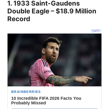
1. 1933 Saint-Gaudens
Double Eagle – $18.9 Million
Record