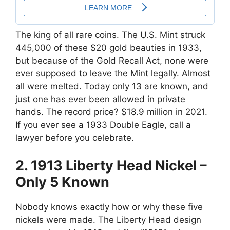
The king of all rare coins. The U.S. Mint struck
445,000 of these $20 gold beauties in 1933,
but because of the Gold Recall Act, none were
ever supposed to leave the Mint legally. Almost
all were melted. Today only 13 are known, and
just one has ever been allowed in private
hands. The record price? $18.9 million in 2021.
If you ever see a 1933 Double Eagle, call a
lawyer before you celebrate.
2. 1913 Liberty Head Nickel –
Only 5 Known
Nobody knows exactly how or why these five
nickels were made. The Liberty Head design