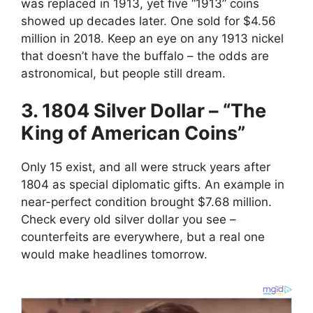
was replaced in 1913, yet five “1913” coins
showed up decades later. One sold for $4.56
million in 2018. Keep an eye on any 1913 nickel
that doesn’t have the buffalo – the odds are
astronomical, but people still dream.
3. 1804 Silver Dollar – “The
King of American Coins”
Only 15 exist, and all were struck years after
1804 as special diplomatic gifts. An example in
near-perfect condition brought $7.68 million.
Check every old silver dollar you see –
counterfeits are everywhere, but a real one
would make headlines tomorrow.