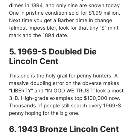
dimes in 1894, and only nine are known today.
One in pristine condition sold for $1.99 million.
Next time you get a Barber dime in change
(almost impossible), look for that tiny “S” mint
mark and the 1894 date.
5. 1969-S Doubled Die
Lincoln Cent
This one is the holy grail for penny hunters. A
massive doubling error on the obverse makes
“LIBERTY” and “IN GOD WE TRUST” look almost
3-D. High-grade examples top $100,000 now.
Thousands of people still search every 1969-S
penny hoping for the big one.
6. 1943 Bronze Lincoln Cent