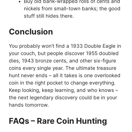
Buy old bank-wrapped rolls of cents and
nickels from small-town banks; the good
stuff still hides there.
Conclusion
You probably won’t find a 1933 Double Eagle in
your couch, but people discover 1955 doubled
dies, 1943 bronze cents, and other six-figure
coins every single year. The ultimate treasure
hunt never ends – all it takes is one overlooked
coin in the right pocket to change everything.
Keep looking, keep learning, and who knows –
the next legendary discovery could be in your
hands tomorrow.
FAQs – Rare Coin Hunting