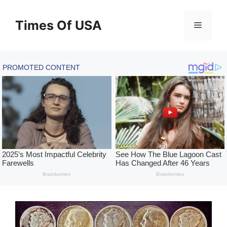
Skip
to
Times Of USA
Menu
content