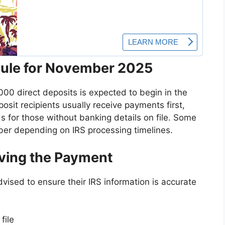
ule for November 2025
,000 direct deposits is expected to begin in the
sit recipients usually receive payments first,
 for those without banking details on file. Some
er depending on IRS processing timelines.
iving the Payment
advised to ensure their IRS information is accurate
file