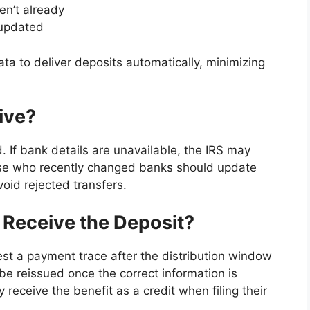
ven’t already
 updated
ata to deliver deposits automatically, minimizing
ive?
. If bank details are unavailable, the IRS may
ose who recently changed banks should update
void rejected transfers.
 Receive the Deposit?
st a payment trace after the distribution window
e reissued once the correct information is
 receive the benefit as a credit when filing their