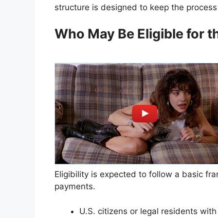
structure is designed to keep the process 
Who May Be Eligible for 
Eligibility is expected to follow a basic fr
payments.
U.S. citizens or legal residents wit