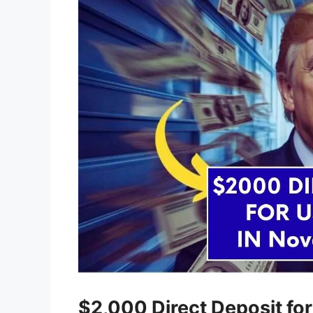
$2,000 Direct Deposit for