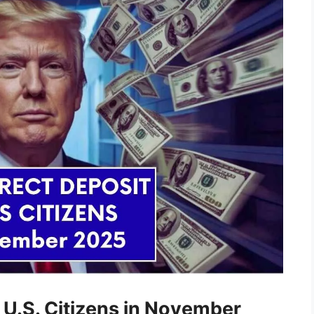
 U.S. Citizens in November