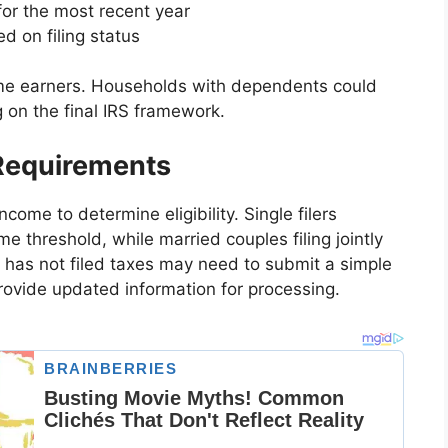
for the most recent year
ed on filing status
me earners. Households with dependents could
 on the final IRS framework.
 Requirements
come to determine eligibility. Single filers
ome threshold, while married couples filing jointly
 has not filed taxes may need to submit a simple
rovide updated information for processing.