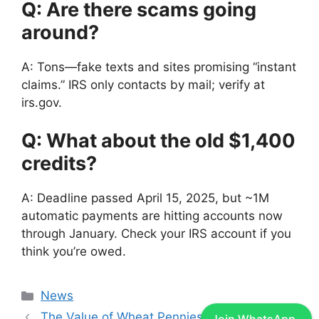
Q: Are there scams going
around?
A: Tons—fake texts and sites promising “instant
claims.” IRS only contacts by mail; verify at
irs.gov.
Q: What about the old $1,400
credits?
A: Deadline passed April 15, 2025, but ~1M
automatic payments are hitting accounts now
through January. Check your IRS account if you
think you’re owed.
Categories
News
The Value of Wheat Pennies In Past 10