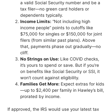
a valid Social Security number and be a
tax filer—no green card holders or
dependents typically.
Income Limits:
“Not including high
income people” points to cutoffs like
$75,000 for singles or $150,000 for joint
filers (from similar past plans). Above
that, payments phase out gradually—no
cliff.
No Strings on Use:
Like COVID checks,
it’s yours to spend or save. But if you’re
on benefits like Social Security or SSI, it
won’t count against eligibility.
Families Get More:
Expect extras for kids
—up to $2,400 per family in Hawley’s bill,
prorated by income.
If approved, the IRS would use your latest tax