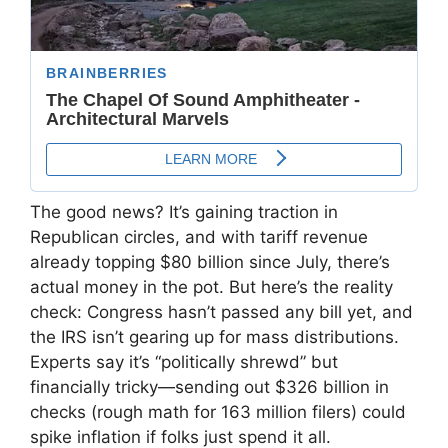
The good news? It’s gaining traction in
Republican circles, and with tariff revenue
already topping $80 billion since July, there’s
actual money in the pot. But here’s the reality
check: Congress hasn’t passed any bill yet, and
the IRS isn’t gearing up for mass distributions.
Experts say it’s “politically shrewd” but
financially tricky—sending out $326 billion in
checks (rough math for 163 million filers) could
spike inflation if folks just spend it all.