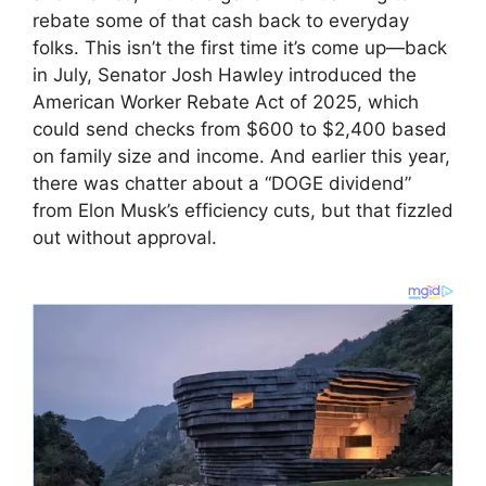
rebate some of that cash back to everyday
folks. This isn’t the first time it’s come up—back
in July, Senator Josh Hawley introduced the
American Worker Rebate Act of 2025, which
could send checks from $600 to $2,400 based
on family size and income. And earlier this year,
there was chatter about a “DOGE dividend”
from Elon Musk’s efficiency cuts, but that fizzled
out without approval.