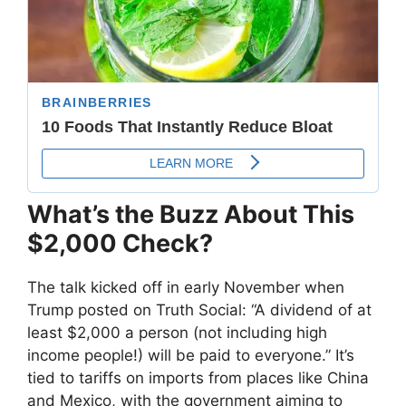
What’s the Buzz About This
$2,000 Check?
The talk kicked off in early November when
Trump posted on Truth Social: “A dividend of at
least $2,000 a person (not including high
income people!) will be paid to everyone.” It’s
tied to tariffs on imports from places like China
and Mexico, with the government aiming to