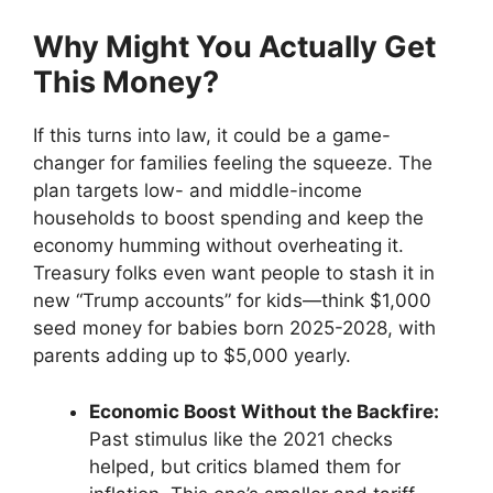
Why Might You Actually Get
This Money?
If this turns into law, it could be a game-
changer for families feeling the squeeze. The
plan targets low- and middle-income
households to boost spending and keep the
economy humming without overheating it.
Treasury folks even want people to stash it in
new “Trump accounts” for kids—think $1,000
seed money for babies born 2025-2028, with
parents adding up to $5,000 yearly.
Economic Boost Without the Backfire:
Past stimulus like the 2021 checks
helped, but critics blamed them for