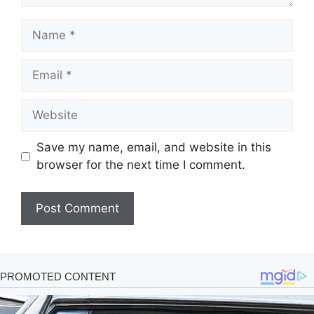
Name
Email
Website
Save my name, email, and website in this
browser for the next time I comment.