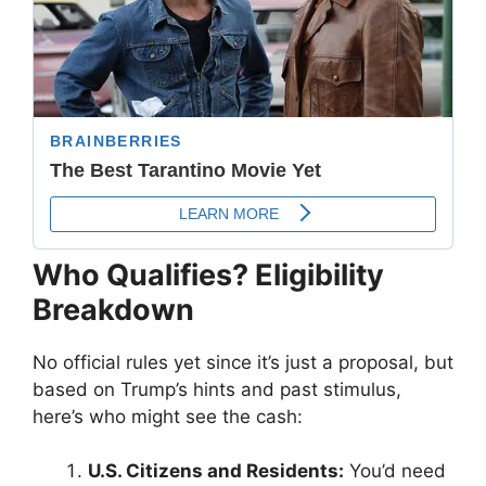
Who Qualifies? Eligibility
Breakdown
No official rules yet since it’s just a proposal, but
based on Trump’s hints and past stimulus,
here’s who might see the cash:
U.S. Citizens and Residents:
You’d need