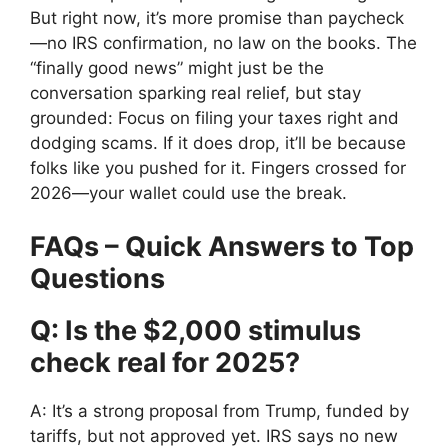
But right now, it’s more promise than paycheck
—no IRS confirmation, no law on the books. The
“finally good news” might just be the
conversation sparking real relief, but stay
grounded: Focus on filing your taxes right and
dodging scams. If it does drop, it’ll be because
folks like you pushed for it. Fingers crossed for
2026—your wallet could use the break.
FAQs – Quick Answers to Top
Questions
Q: Is the $2,000 stimulus
check real for 2025?
A: It’s a strong proposal from Trump, funded by
tariffs, but not approved yet. IRS says no new