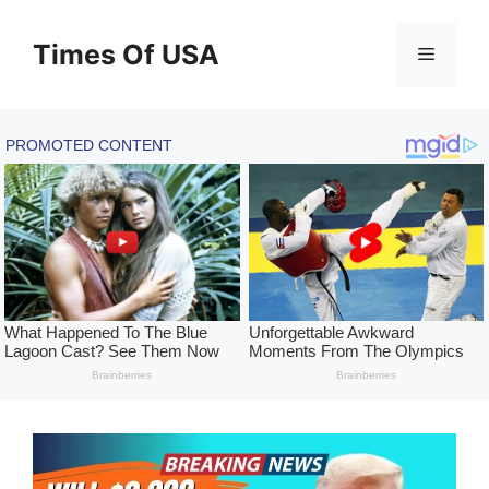
Skip
to
Times Of USA
Menu
content