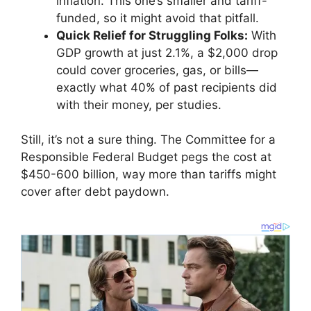
inflation. This one’s smaller and tariff-
funded, so it might avoid that pitfall.
Quick Relief for Struggling Folks:
With
GDP growth at just 2.1%, a $2,000 drop
could cover groceries, gas, or bills—
exactly what 40% of past recipients did
with their money, per studies.
Still, it’s not a sure thing. The Committee for a
Responsible Federal Budget pegs the cost at
$450-600 billion, way more than tariffs might
cover after debt paydown.