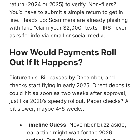
return (2024 or 2025) to verify. Non-filers?
You’d have to submit a simple return to get in
line. Heads up: Scammers are already phishing
with fake “claim your $2,000” texts—IRS never
asks for info via email or social media.
How Would Payments Roll
Out If It Happens?
Picture this: Bill passes by December, and
checks start flying in early 2025. Direct deposits
could hit as soon as two weeks after approval,
just like 2020’s speedy rollout. Paper checks? A
bit slower, maybe 4-6 weeks.
Timeline Guess:
November buzz aside,
real action might wait for the 2026