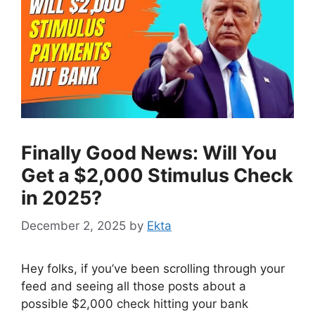
Finally Good News: Will You
Get a $2,000 Stimulus Check
in 2025?
December 2, 2025
by
Ekta
Hey folks, if you’ve been scrolling through your
feed and seeing all those posts about a
possible $2,000 check hitting your bank