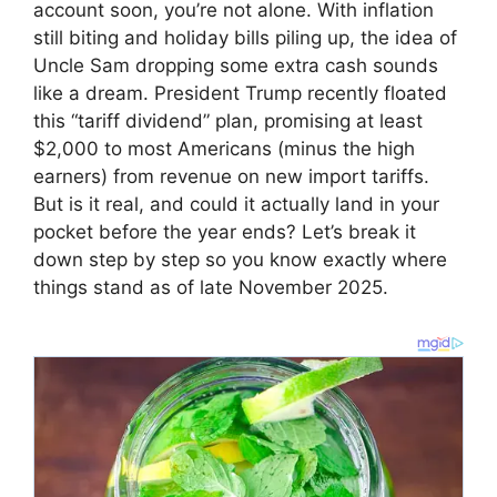
account soon, you’re not alone. With inflation
still biting and holiday bills piling up, the idea of
Uncle Sam dropping some extra cash sounds
like a dream. President Trump recently floated
this “tariff dividend” plan, promising at least
$2,000 to most Americans (minus the high
earners) from revenue on new import tariffs.
But is it real, and could it actually land in your
pocket before the year ends? Let’s break it
down step by step so you know exactly where
things stand as of late November 2025.