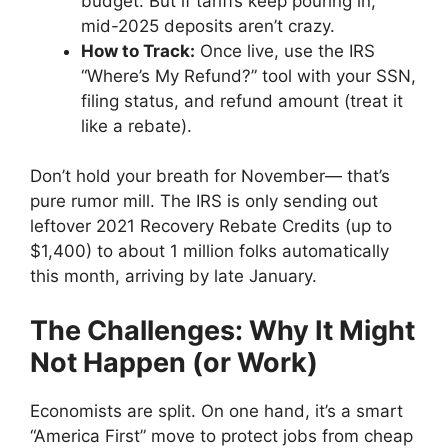
budget. But if tariffs keep pouring in,
mid-2025 deposits aren’t crazy.
How to Track:
Once live, use the IRS
“Where’s My Refund?” tool with your SSN,
filing status, and refund amount (treat it
like a rebate).
Don’t hold your breath for November— that’s
pure rumor mill. The IRS is only sending out
leftover 2021 Recovery Rebate Credits (up to
$1,400) to about 1 million folks automatically
this month, arriving by late January.
The Challenges: Why It Might
Not Happen (or Work)
Economists are split. On one hand, it’s a smart
“America First” move to protect jobs from cheap