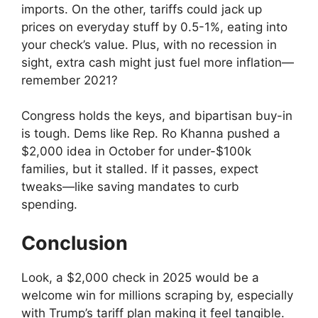
imports. On the other, tariffs could jack up
prices on everyday stuff by 0.5-1%, eating into
your check’s value. Plus, with no recession in
sight, extra cash might just fuel more inflation—
remember 2021?
Congress holds the keys, and bipartisan buy-in
is tough. Dems like Rep. Ro Khanna pushed a
$2,000 idea in October for under-$100k
families, but it stalled. If it passes, expect
tweaks—like saving mandates to curb
spending.
Conclusion
Look, a $2,000 check in 2025 would be a
welcome win for millions scraping by, especially
with Trump’s tariff plan making it feel tangible.