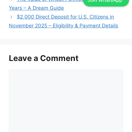
Join WhatsApp
Years – A Dream Guide
$2,000 Direct Deposit for U.S. Citizens in
November 2025 – Eligibility & Payment Details
Leave a Comment
Comment