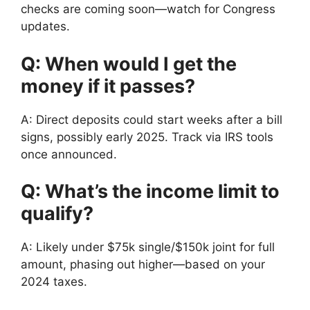
checks are coming soon—watch for Congress
updates.
Q: When would I get the
money if it passes?
A: Direct deposits could start weeks after a bill
signs, possibly early 2025. Track via IRS tools
once announced.
Q: What’s the income limit to
qualify?
A: Likely under $75k single/$150k joint for full
amount, phasing out higher—based on your
2024 taxes.