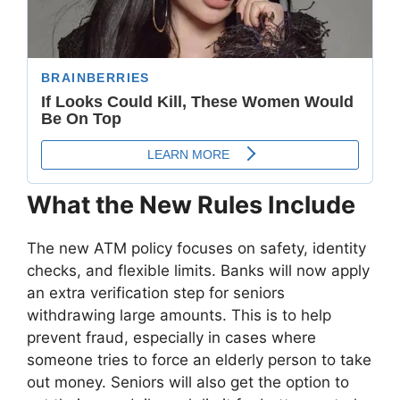
What the New Rules Include
The new ATM policy focuses on safety, identity
checks, and flexible limits. Banks will now apply
an extra verification step for seniors
withdrawing large amounts. This is to help
prevent fraud, especially in cases where
someone tries to force an elderly person to take
out money. Seniors will also get the option to