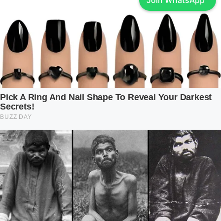
Join WhatsApp