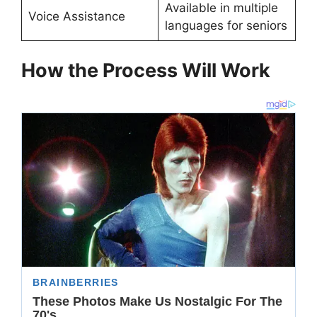
Available in multiple
Voice Assistance
languages for seniors
How the Process Will Work