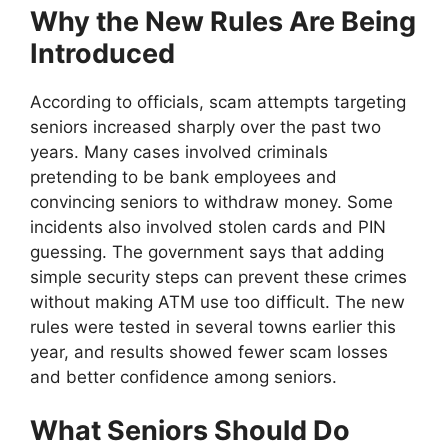
Why the New Rules Are Being
Introduced
According to officials, scam attempts targeting
seniors increased sharply over the past two
years. Many cases involved criminals
pretending to be bank employees and
convincing seniors to withdraw money. Some
incidents also involved stolen cards and PIN
guessing. The government says that adding
simple security steps can prevent these crimes
without making ATM use too difficult. The new
rules were tested in several towns earlier this
year, and results showed fewer scam losses
and better confidence among seniors.
What Seniors Should Do