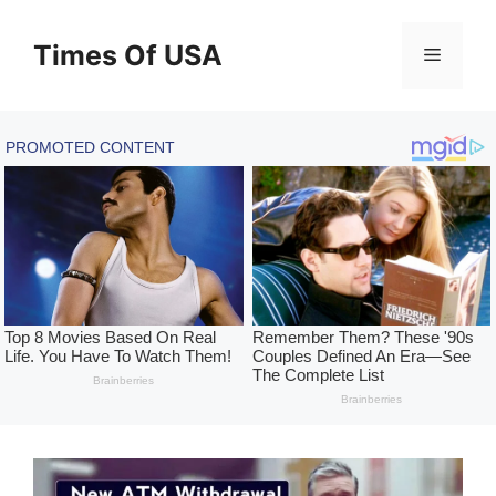
Skip
to
Times Of USA
Menu
content