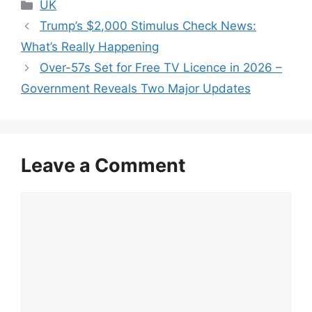
Categories
UK
Trump’s $2,000 Stimulus Check News:
What’s Really Happening
Over-57s Set for Free TV Licence in 2026 –
Government Reveals Two Major Updates
Leave a Comment
Comment