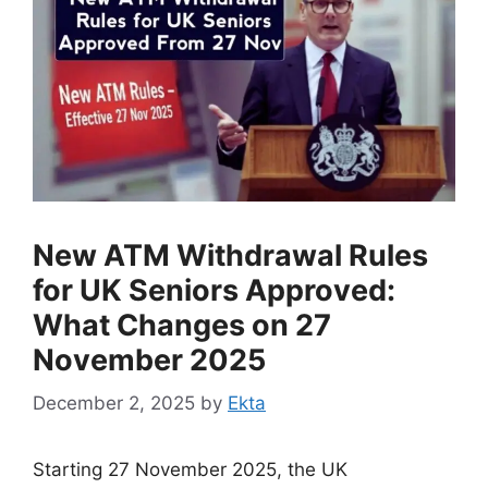
New ATM Withdrawal Rules
for UK Seniors Approved:
What Changes on 27
November 2025
December 2, 2025
by
Ekta
Starting 27 November 2025, the UK