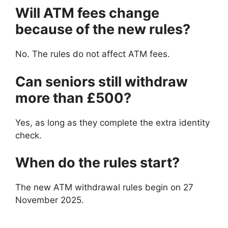
Will ATM fees change
because of the new rules?
No. The rules do not affect ATM fees.
Can seniors still withdraw
more than £500?
Yes, as long as they complete the extra identity
check.
When do the rules start?
The new ATM withdrawal rules begin on 27
November 2025.