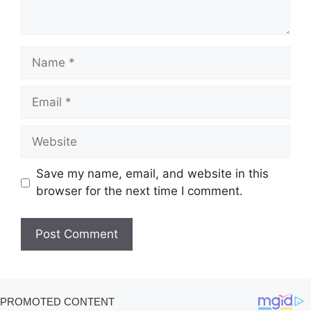
Name
Email
Website
Save my name, email, and website in this
browser for the next time I comment.