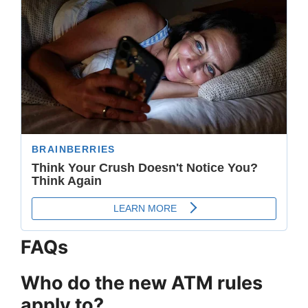
FAQs
Who do the new ATM rules
apply to?