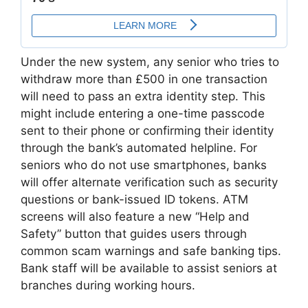
Under the new system, any senior who tries to
withdraw more than £500 in one transaction
will need to pass an extra identity step. This
might include entering a one-time passcode
sent to their phone or confirming their identity
through the bank’s automated helpline. For
seniors who do not use smartphones, banks
will offer alternate verification such as security
questions or bank-issued ID tokens. ATM
screens will also feature a new “Help and
Safety” button that guides users through
common scam warnings and safe banking tips.
Bank staff will be available to assist seniors at
branches during working hours.