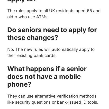
The rules apply to all UK residents aged 65 and
older who use ATMs.
Do seniors need to apply for
these changes?
No. The new rules will automatically apply to
their existing bank cards.
What happens if a senior
does not have a mobile
phone?
They can use alternative verification methods
like security questions or bank-issued ID tools.