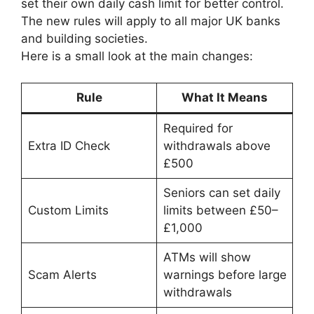
set their own daily cash limit for better control.
The new rules will apply to all major UK banks
and building societies.
Here is a small look at the main changes:
Rule
What It Means
Required for
Extra ID Check
withdrawals above
£500
Seniors can set daily
Custom Limits
limits between £50–
£1,000
ATMs will show
Scam Alerts
warnings before large
withdrawals