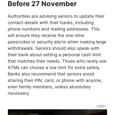
Before 27 November
Authorities are advising seniors to update their
contact details with their banks, including
phone numbers and mailing addresses. This
will ensure they receive the one-time
passcodes or security alerts when making large
withdrawals. Seniors should also speak with
their bank about setting a personal cash limit
that matches their needs. Those who rarely use
ATMs can choose a low limit for extra safety.
Banks also recommend that seniors avoid
sharing their PIN, card, or phone with anyone,
even family members, unless absolutely
necessary.