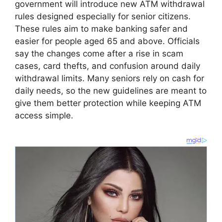
government will introduce new ATM withdrawal
rules designed especially for senior citizens.
These rules aim to make banking safer and
easier for people aged 65 and above. Officials
say the changes come after a rise in scam
cases, card thefts, and confusion around daily
withdrawal limits. Many seniors rely on cash for
daily needs, so the new guidelines are meant to
give them better protection while keeping ATM
access simple.