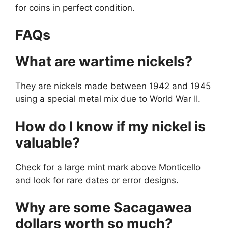
for coins in perfect condition.
FAQs
What are wartime nickels?
They are nickels made between 1942 and 1945
using a special metal mix due to World War II.
How do I know if my nickel is
valuable?
Check for a large mint mark above Monticello
and look for rare dates or error designs.
Why are some Sacagawea
dollars worth so much?