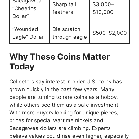
Sacagawea
Sharp tail
$3,000–
“Cheerios
feathers
$10,000
Dollar”
“Wounded
Die scratch
$500–$2,000
Eagle” Dollar
through eagle
Why These Coins Matter
Today
Collectors say interest in older U.S. coins has
grown quickly in the past few years. Many
people are turning to rare coins as a hobby,
while others see them as a safe investment.
With more buyers looking for unique pieces,
prices for special wartime nickels and
Sacagawea dollars are climbing. Experts
believe values could rise even higher, especially