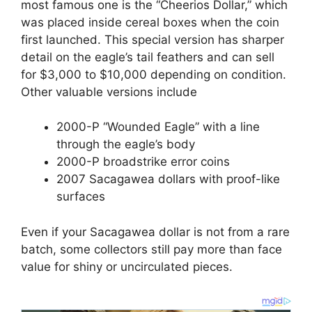
most famous one is the “Cheerios Dollar,” which
was placed inside cereal boxes when the coin
first launched. This special version has sharper
detail on the eagle’s tail feathers and can sell
for $3,000 to $10,000 depending on condition.
Other valuable versions include
2000-P “Wounded Eagle” with a line
through the eagle’s body
2000-P broadstrike error coins
2007 Sacagawea dollars with proof-like
surfaces
Even if your Sacagawea dollar is not from a rare
batch, some collectors still pay more than face
value for shiny or uncirculated pieces.