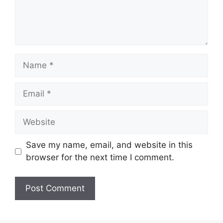
Name
Email
Website
Save my name, email, and website in this
browser for the next time I comment.