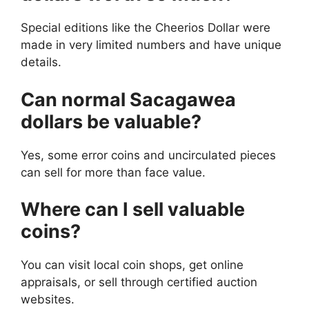
Special editions like the Cheerios Dollar were
made in very limited numbers and have unique
details.
Can normal Sacagawea
dollars be valuable?
Yes, some error coins and uncirculated pieces
can sell for more than face value.
Where can I sell valuable
coins?
You can visit local coin shops, get online
appraisals, or sell through certified auction
websites.