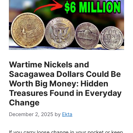
Wartime Nickels and
Sacagawea Dollars Could Be
Worth Big Money: Hidden
Treasures Found in Everyday
Change
December 2, 2025
by
Ekta
If you carry loose change in your pocket or keep