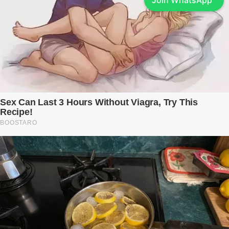
Join WhatsApp