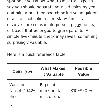
spot once you know what to look for. Experts
say you should separate your old coins by year
and mint mark, then search online value guides
or ask a local coin dealer. Many families
discover rare coins in old purses, piggy banks,
or boxes that belonged to grandparents. A
simple five-minute check may reveal something
surprisingly valuable.
Here is a quick reference table:
What Makes
Possible
Coin Type
It Valuable
Value
Wartime
Big mint
Nickel (1942–
mark, metal
$10–$500+
45)
mix, errors