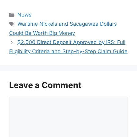
Categories
News
Tags
Wartime Nickels and Sacagawea Dollars
Could Be Worth Big Money
$2,000 Direct Deposit Approved by IRS: Full
Eligibility Criteria and Step-by-Step Claim Guide
Leave a Comment
Comment