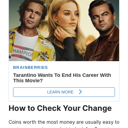
How to Check Your Change
Coins worth the most money are usually easy to