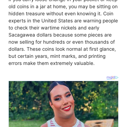
old coins in a jar at home, you may be sitting on
hidden treasure without even knowing it. Coin
experts in the United States are warning people
to check their wartime nickels and early
Sacagawea dollars because some pieces are
now selling for hundreds or even thousands of
dollars. These coins look normal at first glance,
but certain years, mint marks, and printing
errors make them extremely valuable.