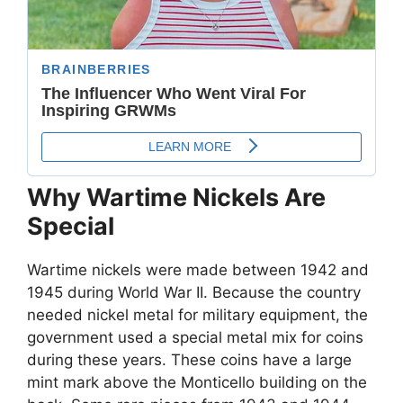
Why Wartime Nickels Are
Special
Wartime nickels were made between 1942 and
1945 during World War II. Because the country
needed nickel metal for military equipment, the
government used a special metal mix for coins
during these years. These coins have a large
mint mark above the Monticello building on the