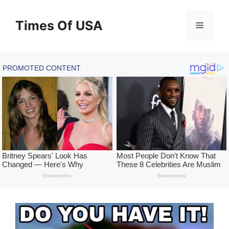
Skip
to
Times Of USA
Menu
content