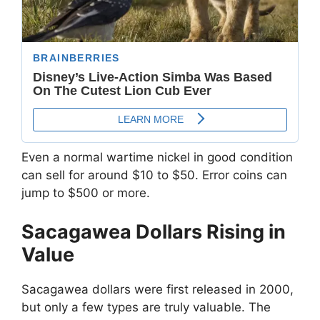
Even a normal wartime nickel in good condition
can sell for around $10 to $50. Error coins can
jump to $500 or more.
Sacagawea Dollars Rising in
Value
Sacagawea dollars were first released in 2000,
but only a few types are truly valuable. The