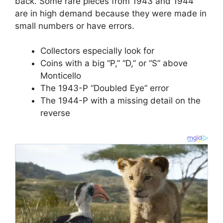
back. Some rare pieces from 1943 and 1944
are in high demand because they were made in
small numbers or have errors.
Collectors especially look for
Coins with a big “P,” “D,” or “S” above
Monticello
The 1943-P “Doubled Eye” error
The 1944-P with a missing detail on the
reverse